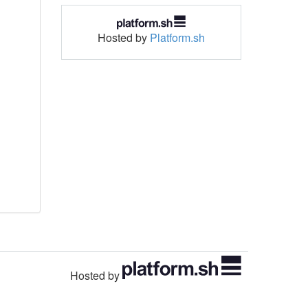
Hosted by
Platform.sh
Hosted by