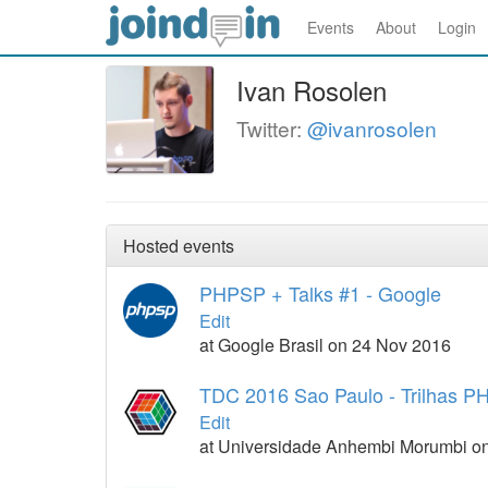
Events
About
Login
Ivan Rosolen
Twitter:
@ivanrosolen
Hosted events
PHPSP + Talks #1 - Google
Edit
at Google Brasil on 24 Nov 2016
TDC 2016 Sao Paulo - Trilhas 
Edit
at Universidade Anhembi Morumbi on 