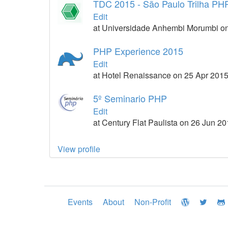
TDC 2015 - São Paulo Trilha PH
Edit
at Universidade Anhembi Morumbi on
PHP Experience 2015
Edit
at Hotel Renaissance on 25 Apr 201
5º Seminario PHP
Edit
at Century Flat Paulista on 26 Jun 2
View profile
Events
About
Non-Profit