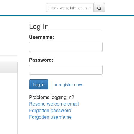
Log In
Username:
Password:
or register now
Problems logging in?
Resend welcome email
Forgotten password
Forgotten username