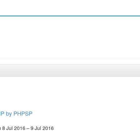
PHP by PHPSP
8 Jul 2016 – 9 Jul 2016