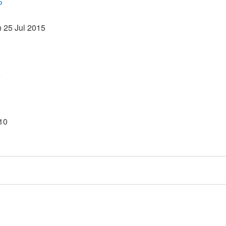
P
 25 Jul 2015
5
010