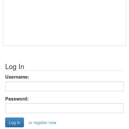
Log In
Username:
Password:
or register now