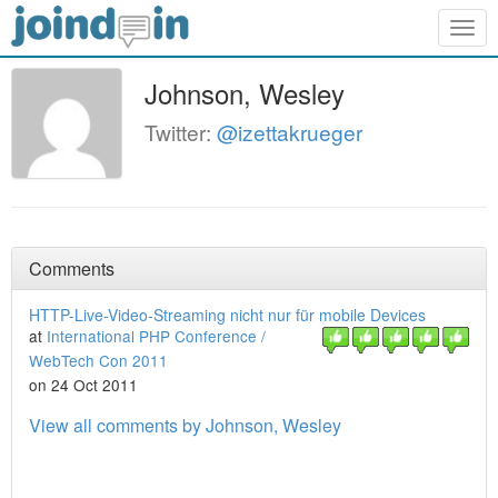
Togg
navig
Johnson, Wesley
Twitter:
@izettakrueger
Comments
HTTP-Live-Video-Streaming nicht nur für mobile Devices
at
International PHP Conference /
WebTech Con 2011
on 24 Oct 2011
View all comments by Johnson, Wesley