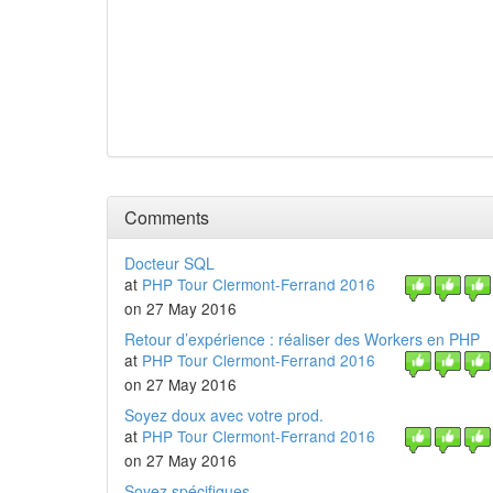
Comments
Docteur SQL
at
PHP Tour Clermont-Ferrand 2016
on 27 May 2016
Retour d’expérience : réaliser des Workers en PHP
at
PHP Tour Clermont-Ferrand 2016
on 27 May 2016
Soyez doux avec votre prod.
at
PHP Tour Clermont-Ferrand 2016
on 27 May 2016
Soyez spécifiques