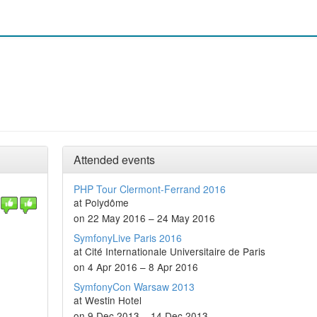
Attended events
PHP Tour Clermont-Ferrand 2016
at Polydôme
on 22 May 2016 – 24 May 2016
SymfonyLive Paris 2016
at Cité Internationale Universitaire de Paris
on 4 Apr 2016 – 8 Apr 2016
SymfonyCon Warsaw 2013
at Westin Hotel
on 9 Dec 2013 – 14 Dec 2013