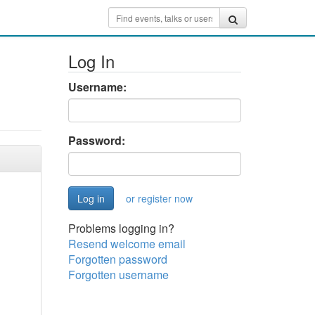
Log In
Username:
Password:
or register now
Problems logging in?
Resend welcome email
Forgotten password
Forgotten username