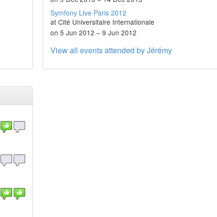
Symfony Live Paris 2012
at Cité Universitaire Internationale
on 5 Jun 2012 – 9 Jun 2012
View all events attended by Jérémy