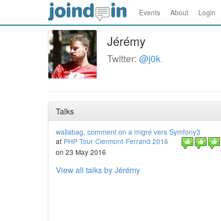
Events
About
Login
Jérémy
Twitter:
@j0k
Talks
wallabag, comment on a migré vers Symfony3
at
PHP Tour Clermont-Ferrand 2016
on 23 May 2016
View all talks by Jérémy