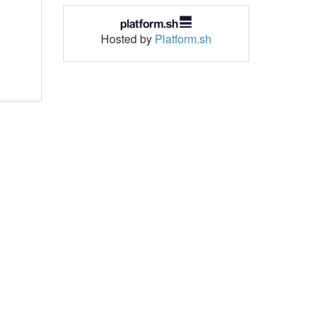
Hosted by
Platform.sh