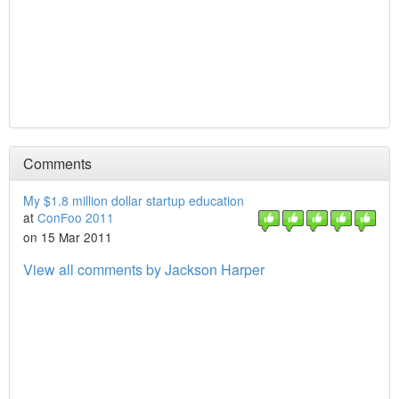
Comments
My $1.8 million dollar startup education
at
ConFoo 2011
on 15 Mar 2011
View all comments by Jackson Harper