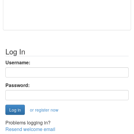
Log In
Username:
Password:
or register now
Problems logging in?
Resend welcome email