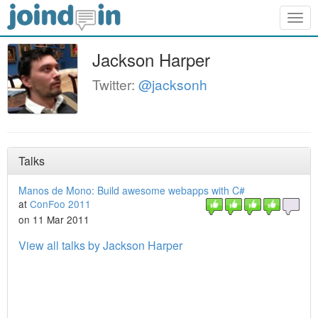
Togg
navig
Jackson Harper
Twitter:
@jacksonh
Talks
Manos de Mono: Build awesome webapps with C#
at
ConFoo 2011
on 11 Mar 2011
View all talks by Jackson Harper