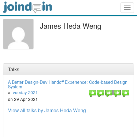
Togg
navig
James Heda Weng
Talks
A Better Design-Dev Handoff Experience: Code-based Design
System
at
vueday 2021
on 29 Apr 2021
View all talks by James Heda Weng