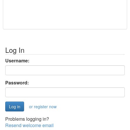
Log In
Username:
Password:
or register now
Problems logging in?
Resend welcome email