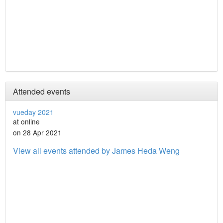
Attended events
vueday 2021
at online
on 28 Apr 2021
View all events attended by James Heda Weng