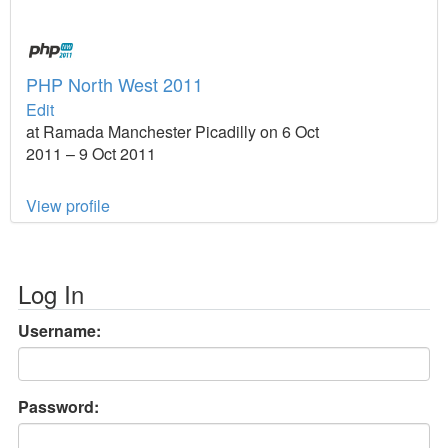
PHP North West 2011
Edit
at Ramada Manchester Picadilly on 6 Oct
2011 – 9 Oct 2011
View profile
Log In
Username:
Password: