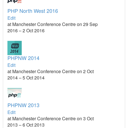
PHP North West 2016
Edit
at Manchester Conference Centre on 29 Sep
2016 – 2 Oct 2016
PHPNW 2014
Edit
at Manchester Conference Centre on 2 Oct
2014 – 5 Oct 2014
PHPNW 2013
Edit
at Manchester Conference Centre on 3 Oct
2013 – 6 Oct 2013