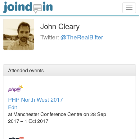
Togg
navig
John Cleary
Twitter:
@TheRealBifter
Attended events
PHP North West 2017
Edit
at Manchester Conference Centre on 28 Sep
2017 – 1 Oct 2017