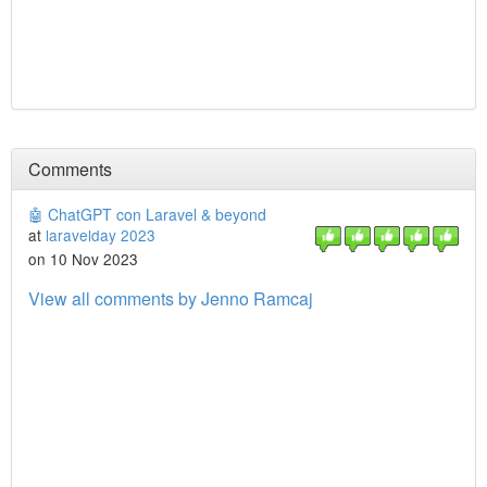
Comments
🤖 ChatGPT con Laravel & beyond
at
laravelday 2023
on 10 Nov 2023
View all comments by Jenno Ramcaj