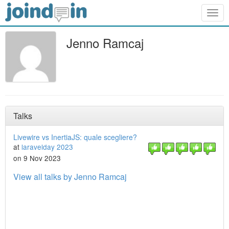
Togg
navig
Jenno Ramcaj
Talks
Livewire vs InertiaJS: quale scegliere?
at
laravelday 2023
on 9 Nov 2023
View all talks by Jenno Ramcaj