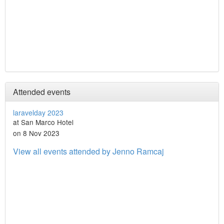
Attended events
laravelday 2023
at San Marco Hotel
on 8 Nov 2023
View all events attended by Jenno Ramcaj