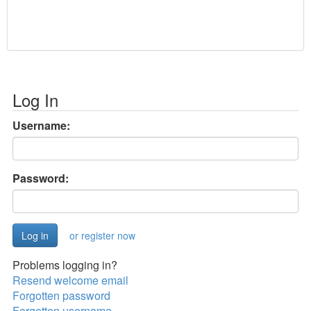
Log In
Username:
Password:
or register now
Problems logging in?
Resend welcome email
Forgotten password
Forgotten username