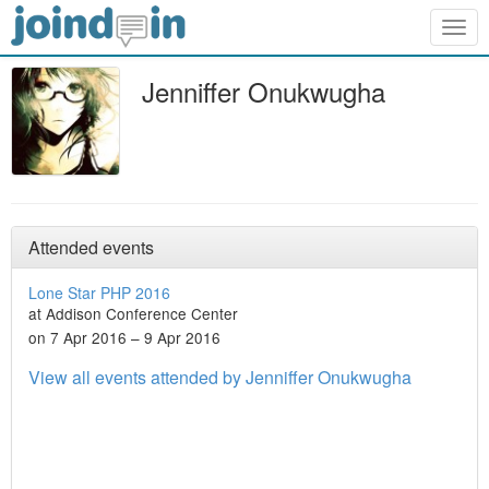
Togg
navig
Jenniffer Onukwugha
Attended events
Lone Star PHP 2016
at Addison Conference Center
on 7 Apr 2016 – 9 Apr 2016
View all events attended by Jenniffer Onukwugha