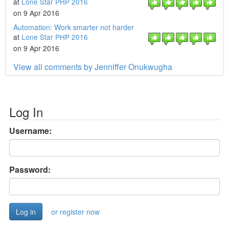
at
Lone Star PHP 2016
on 9 Apr 2016
Automation: Work smarter not harder
at
Lone Star PHP 2016
on 9 Apr 2016
View all comments by Jenniffer Onukwugha
Log In
Username:
Password:
or register now