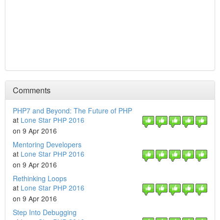
Comments
PHP7 and Beyond: The Future of PHP
at
Lone Star PHP 2016
on 9 Apr 2016
Mentoring Developers
at
Lone Star PHP 2016
on 9 Apr 2016
Rethinking Loops
at
Lone Star PHP 2016
on 9 Apr 2016
Step Into Debugging