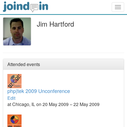
Togg
navig
Jim Hartford
Attended events
php|tek 2009 Unconference
Edit
at Chicago, IL on 20 May 2009 – 22 May 2009