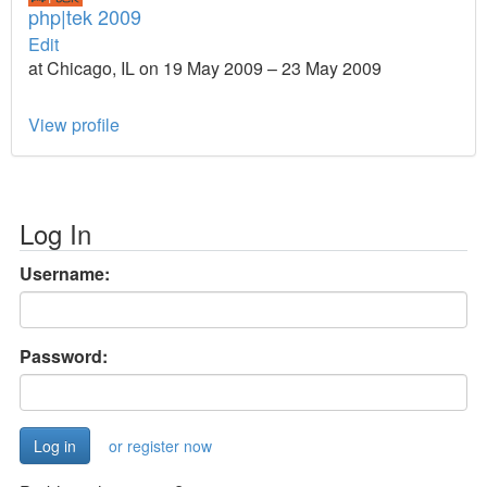
php|tek 2009
Edit
at Chicago, IL on 19 May 2009 – 23 May 2009
View profile
Log In
Username:
Password:
or register now