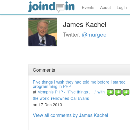
Events
About
Login
James Kachel
Twitter:
@murgee
Comments
Five things I wish they had told me before I started
programming in PHP
at
Memphis PHP - "Five things . . ." with
the world-renowned Cal Evans
on 17 Dec 2010
View all comments by James Kachel