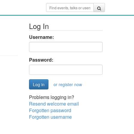
Log In
Username:
Password:
or register now
Problems logging in?
Resend welcome email
Forgotten password
Forgotten username