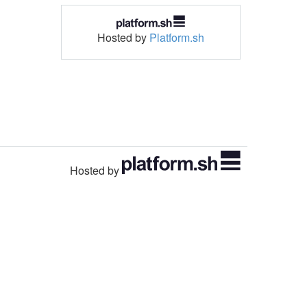
Hosted by
Platform.sh
Hosted by