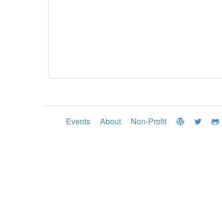
Events
About
Non-Profit