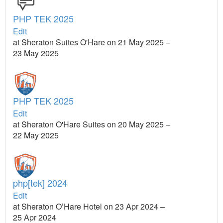
PHP TEK 2025
Edit
at Sheraton Suites O'Hare on 21 May 2025 –
23 May 2025
PHP TEK 2025
Edit
at Sheraton O'Hare Suites on 20 May 2025 –
22 May 2025
php[tek] 2024
Edit
at Sheraton O’Hare Hotel on 23 Apr 2024 –
25 Apr 2024