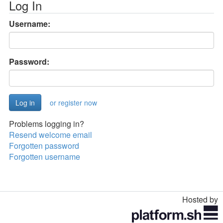
Log In
Username:
Password:
or register now
Problems logging in?
Resend welcome email
Forgotten password
Forgotten username
Hosted by
Toggle
navigation