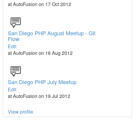
at AutoFusion on 17 Oct 2012
San Diego PHP August Meetup - Git
Flow
Edit
at AutoFusion on 16 Aug 2012
San Diego PHP July Meetup
Edit
at AutoFusion on 19 Jul 2012
View profile