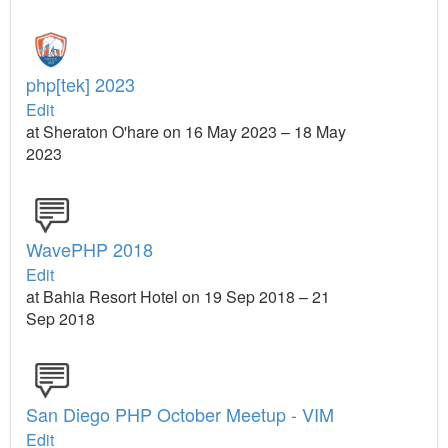
php[tek] 2023
Edit
at Sheraton O'hare on 16 May 2023 – 18 May
2023
WavePHP 2018
Edit
at Bahia Resort Hotel on 19 Sep 2018 – 21
Sep 2018
San Diego PHP October Meetup - VIM
Edit