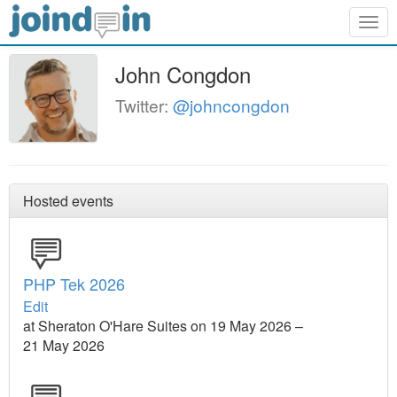
Togg
navig
John Congdon
Twitter:
@johncongdon
Hosted events
PHP Tek 2026
Edit
at Sheraton O'Hare Suites on 19 May 2026 –
21 May 2026