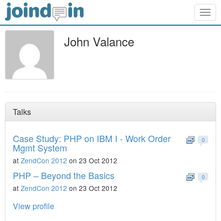
Togg
navig
John Valance
Talks
Case Study: PHP on IBM I - Work Order
0
Mgmt System
at
ZendCon 2012
on 23 Oct 2012
PHP – Beyond the Basics
0
at
ZendCon 2012
on 23 Oct 2012
View profile