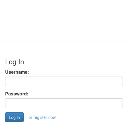
Log In
Username:
Password:
or register now