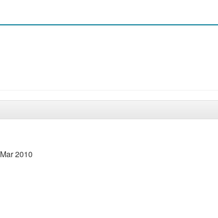
8 Mar 2010