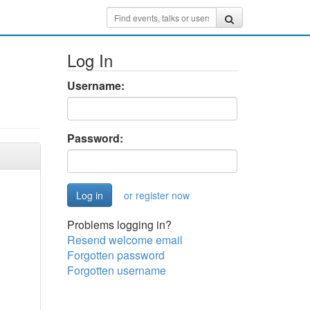
Log In
Username:
Password:
or register now
Problems logging in?
Resend welcome email
Forgotten password
Forgotten username