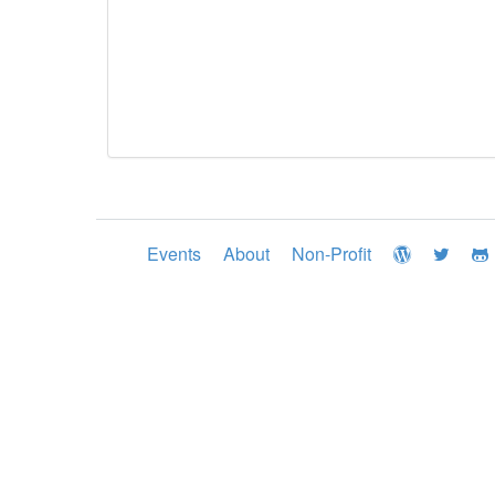
Events
About
Non-Profit