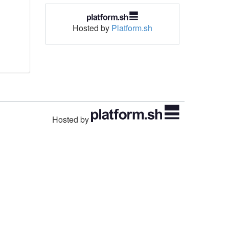
Hosted by
Platform.sh
Hosted by