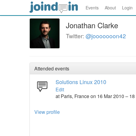
Events
About
Login
Jonathan Clarke
Twitter:
@jooooooon42
Attended events
Solutions Linux 2010
Edit
at Paris, France on 16 Mar 2010 – 1
View profile