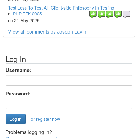
Test Less To Test All: Client-side Philosophy In Testing
at
PHP TEK 2025
on 21 May 2025
View all comments by Joseph Lavin
Log In
Username:
Password:
or register now
Problems logging in?