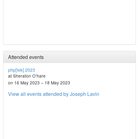
Attended events
php[tek] 2023
at Sheraton O'hare
on 16 May 2023 – 18 May 2023
View all events attended by Joseph Lavin