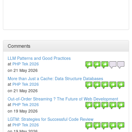
Comments
LLM Patterns and Good Practices
at
PHP Tek 2026
on 21 May 2026
More than Just a Cache: Data Structure Databases
at
PHP Tek 2026
on 21 May 2026
Out-of-Order Streaming ? The Future of Web Development
at
PHP Tek 2026
on 19 May 2026
LGTM: Strategies for Successful Code Review
at
PHP Tek 2026
on 19 May 2026