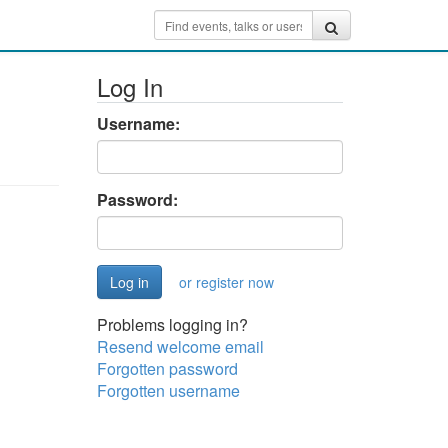
Log In
Username:
Password:
or register now
Problems logging in?
Resend welcome email
Forgotten password
Forgotten username