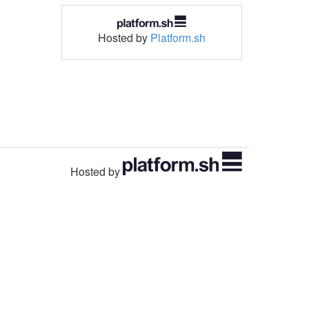
Hosted by
Platform.sh
Hosted by