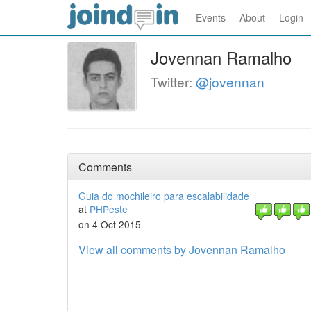
Events
About
Login
Jovennan Ramalho
Twitter:
@jovennan
Comments
Guia do mochileiro para escalabilidade
at
PHPeste
on 4 Oct 2015
View all comments by Jovennan Ramalho