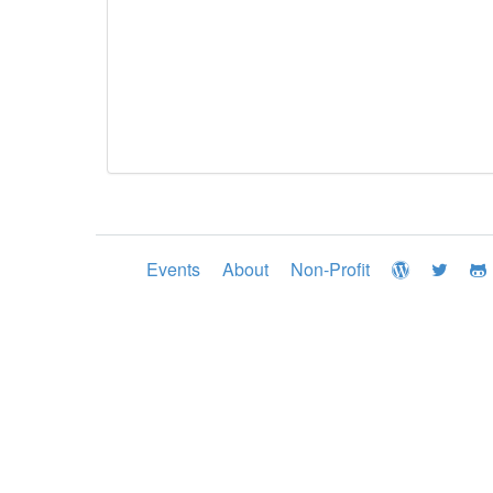
Events
About
Non-Profit