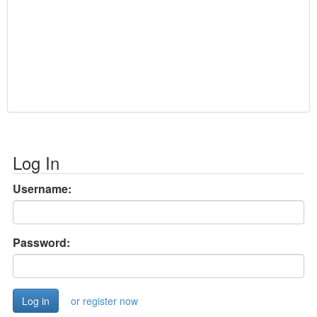
Log In
Username:
Password:
or register now