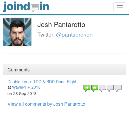
Togg
navig
Josh Pantarotto
Twitter:
@pantsbroken
Comments
Double Loop: TDD & BDD Done Right
at
WavePHP 2018
on 28 Sep 2018
View all comments by Josh Pantarotto