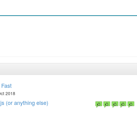
 Fast
ct 2018
s (or anything else)