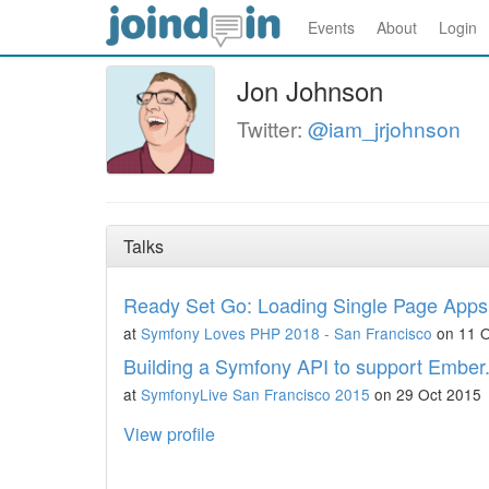
Events
About
Login
Jon Johnson
Twitter:
@iam_jrjohnson
Talks
Ready Set Go: Loading Single Page Apps
at
Symfony Loves PHP 2018 - San Francisco
on 11 O
Building a Symfony API to support Ember.j
at
SymfonyLive San Francisco 2015
on 29 Oct 2015
View profile