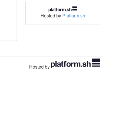
Hosted by
Platform.sh
Hosted by