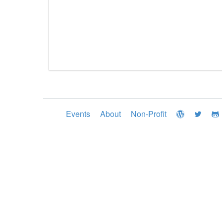
Events
About
Non-Profit