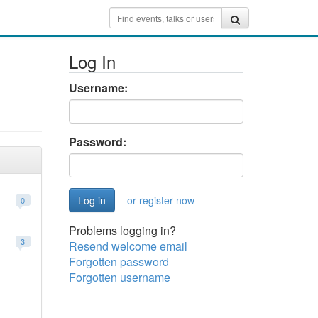
Log In
Username:
Password:
or register now
0
Problems logging in?
3
Resend welcome email
Forgotten password
Forgotten username