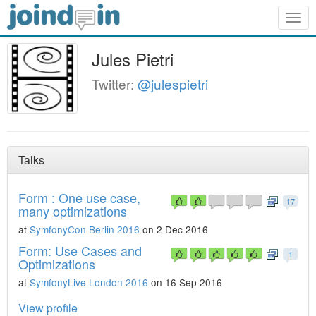
Togg
navig
Jules Pietri
Twitter:
@julespietri
Talks
Form : One use case,
17
many optimizations
at
SymfonyCon Berlin 2016
on 2 Dec 2016
Form: Use Cases and
1
Optimizations
at
SymfonyLive London 2016
on 16 Sep 2016
View profile