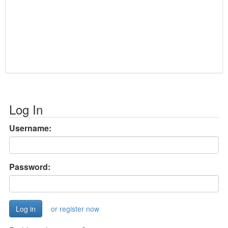
Log In
Username:
Password:
or register now