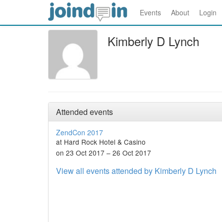
Events
About
Login
Kimberly D Lynch
Attended events
ZendCon 2017
at Hard Rock Hotel & Casino
on 23 Oct 2017 – 26 Oct 2017
View all events attended by Kimberly D Lynch