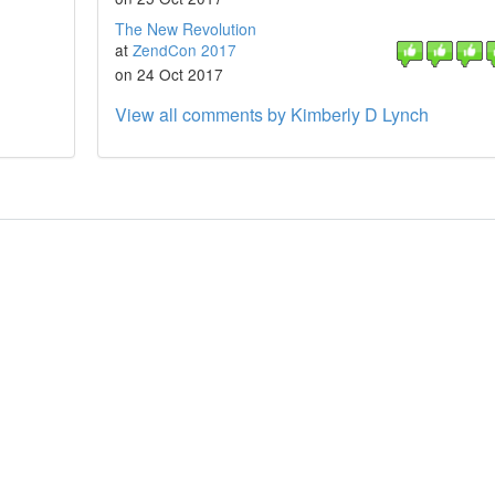
The New Revolution
at
ZendCon 2017
on 24 Oct 2017
View all comments by Kimberly D Lynch