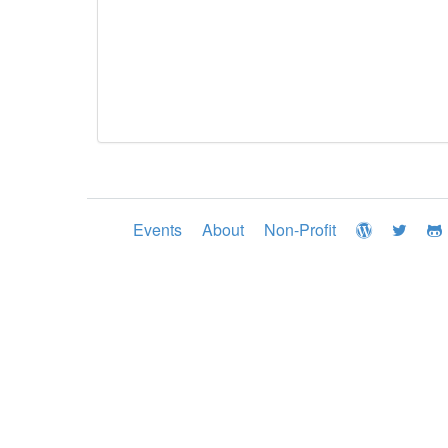
Events
About
Non-Profit