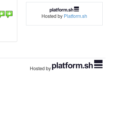
Hosted by
Platform.sh
Hosted by