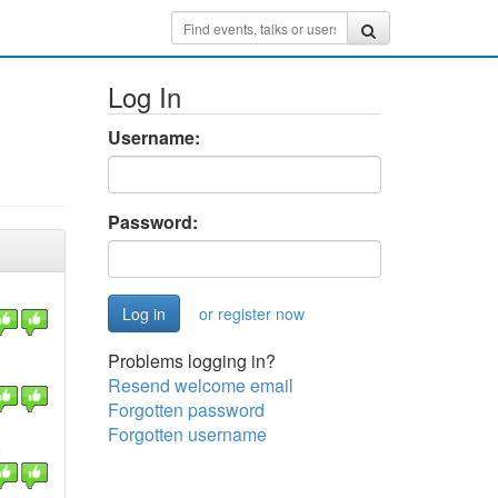
Log In
Username:
Password:
or register now
Problems logging in?
Resend welcome email
Forgotten password
Forgotten username
e