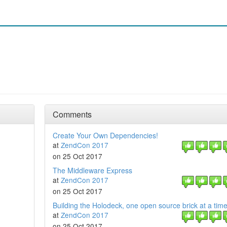
Comments
Create Your Own Dependencies!
at
ZendCon 2017
on 25 Oct 2017
The Middleware Express
at
ZendCon 2017
on 25 Oct 2017
Building the Holodeck, one open source brick at a tim
at
ZendCon 2017
on 25 Oct 2017