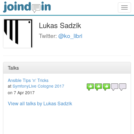
Togg
navig
Lukas Sadzik
Twitter:
@ko_libri
Talks
Ansible Tips 'n' Tricks
at
SymfonyLive Cologne 2017
on 7 Apr 2017
View all talks by Lukas Sadzik