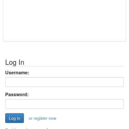
Log In
Username:
Password:
or register now