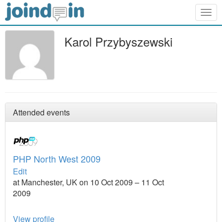
Togg
navig
Karol Przybyszewski
Attended events
PHP North West 2009
Edit
at Manchester, UK on 10 Oct 2009 – 11 Oct
2009
View profile