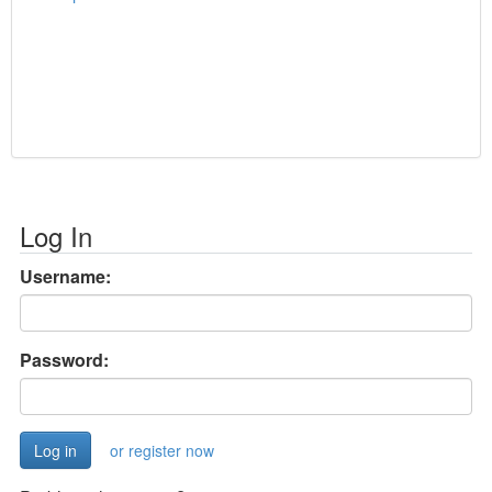
Log In
Username:
Password:
or register now