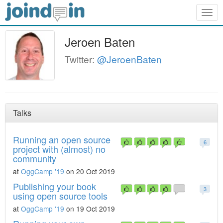
Togg
navig
Jeroen Baten
Twitter:
@JeroenBaten
Talks
Running an open source
6
project with (almost) no
community
at
OggCamp '19
on 20 Oct 2019
Publishing your book
3
using open source tools
at
OggCamp '19
on 19 Oct 2019