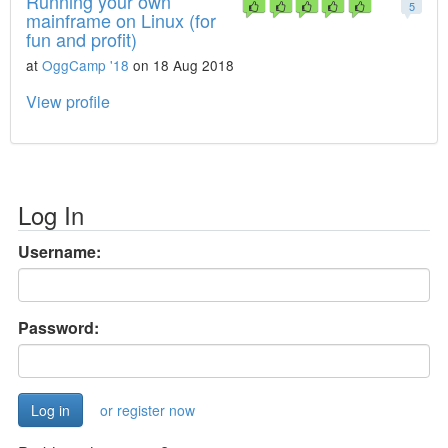
Running your own
5
mainframe on Linux (for
fun and profit)
at
OggCamp '18
on 18 Aug 2018
View profile
Log In
Username:
Password:
or register now