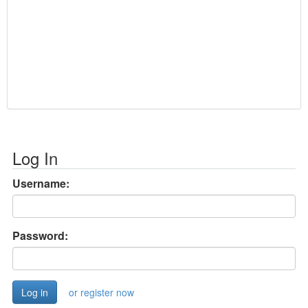
Log In
Username:
Password:
or register now