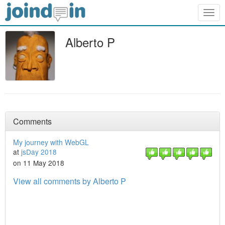
Togg
navig
Alberto P
Comments
My journey with WebGL
at
jsDay 2018
on 11 May 2018
View all comments by Alberto P