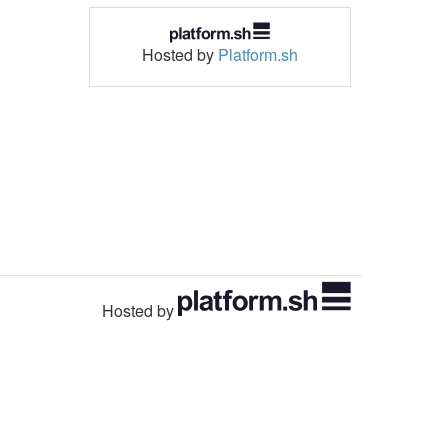
Hosted by
Platform.sh
Hosted by