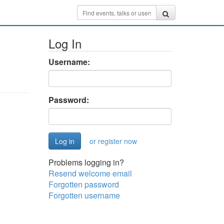
Log In
Username:
Password:
or register now
Problems logging in?
Resend welcome email
Forgotten password
Forgotten username