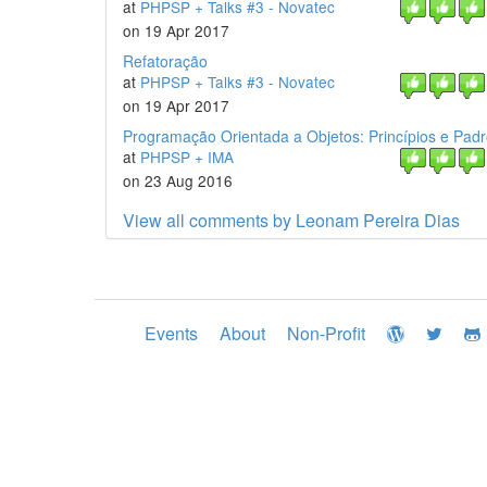
at
PHPSP + Talks #3 - Novatec
on 19 Apr 2017
Refatoração
at
PHPSP + Talks #3 - Novatec
on 19 Apr 2017
Programação Orientada a Objetos: Princípios e Pad
at
PHPSP + IMA
on 23 Aug 2016
View all comments by Leonam Pereira Dias
Events
About
Non-Profit