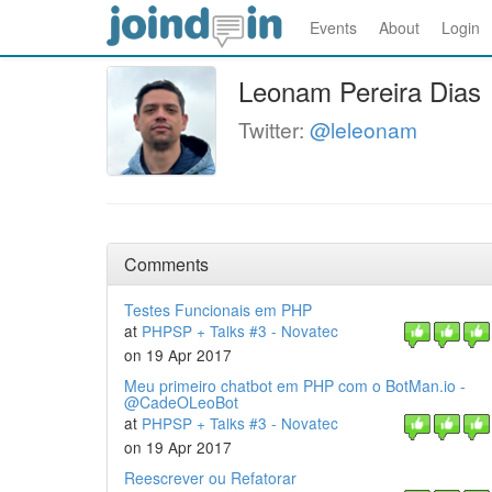
Events
About
Login
Leonam Pereira Dias
Twitter:
@leleonam
Comments
Testes Funcionais em PHP
at
PHPSP + Talks #3 - Novatec
on 19 Apr 2017
Meu primeiro chatbot em PHP com o BotMan.io -
@CadeOLeoBot
at
PHPSP + Talks #3 - Novatec
on 19 Apr 2017
Reescrever ou Refatorar