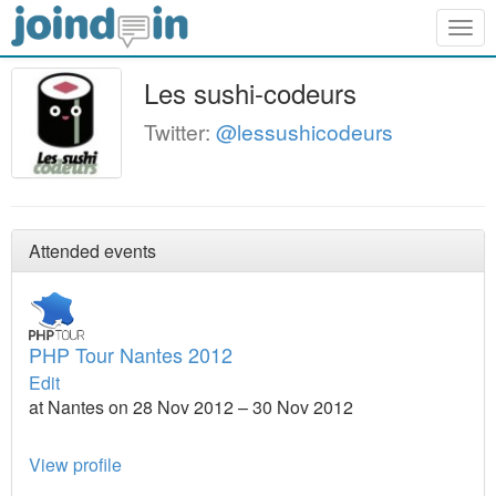
Togg
navig
Les sushi-codeurs
Twitter:
@lessushicodeurs
Attended events
PHP Tour Nantes 2012
Edit
at Nantes on 28 Nov 2012 – 30 Nov 2012
View profile