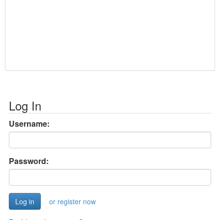
Log In
Username:
Password:
or register now