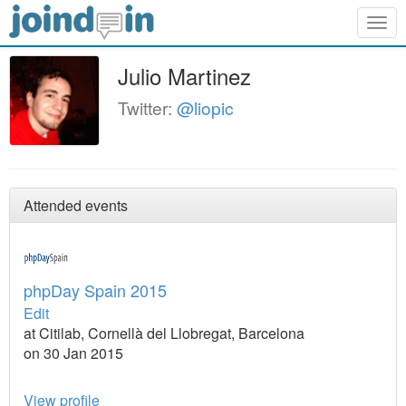
Togg
navig
Julio Martinez
Twitter:
@liopic
Attended events
phpDay Spain 2015
Edit
at Citilab, Cornellà del Llobregat, Barcelona
on 30 Jan 2015
View profile