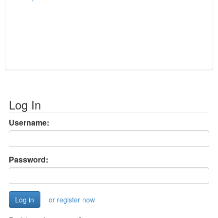
Log In
Username:
Password:
or register now