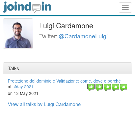
Togg
navig
Luigi Cardamone
Twitter:
@CardamoneLuigi
Talks
Protezione del dominio e Validazione: come, dove e perché
at
sfday 2021
on 13 May 2021
View all talks by Luigi Cardamone