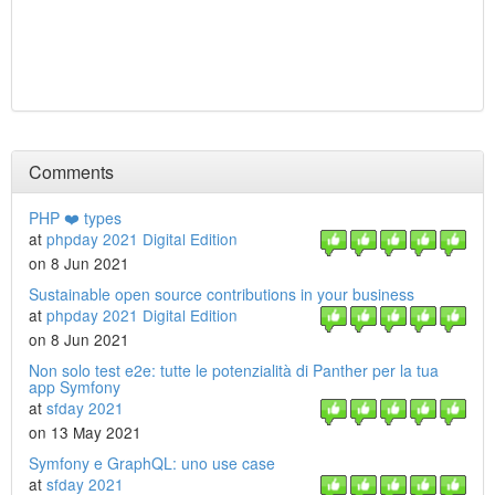
Comments
PHP ❤️ types
at
phpday 2021 Digital Edition
on 8 Jun 2021
Sustainable open source contributions in your business
at
phpday 2021 Digital Edition
on 8 Jun 2021
Non solo test e2e: tutte le potenzialità di Panther per la tua
app Symfony
at
sfday 2021
on 13 May 2021
Symfony e GraphQL: uno use case
at
sfday 2021