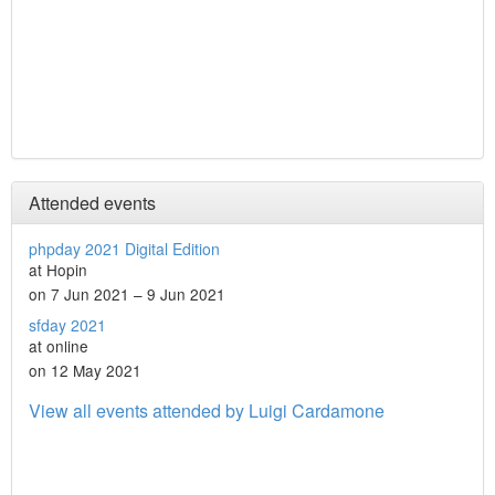
Attended events
phpday 2021 Digital Edition
at Hopin
on 7 Jun 2021 – 9 Jun 2021
sfday 2021
at online
on 12 May 2021
View all events attended by Luigi Cardamone