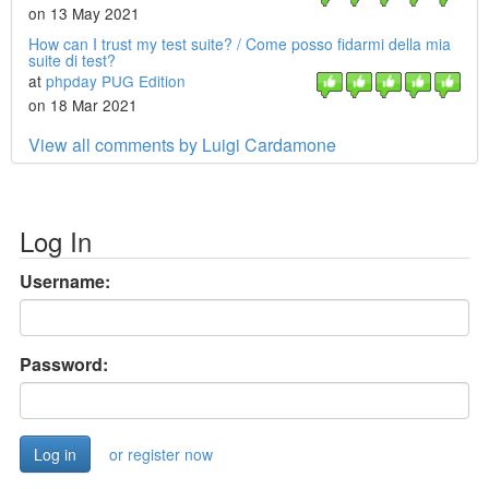
on 13 May 2021
How can I trust my test suite? / Come posso fidarmi della mia
suite di test?
at
phpday PUG Edition
on 18 Mar 2021
View all comments by Luigi Cardamone
Log In
Username:
Password:
or register now