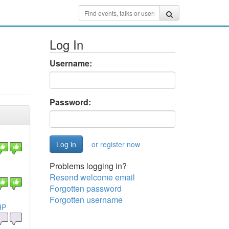
Log In
Username:
Password:
or register now
Problems logging in?
Resend welcome email
Forgotten password
Forgotten username
HP