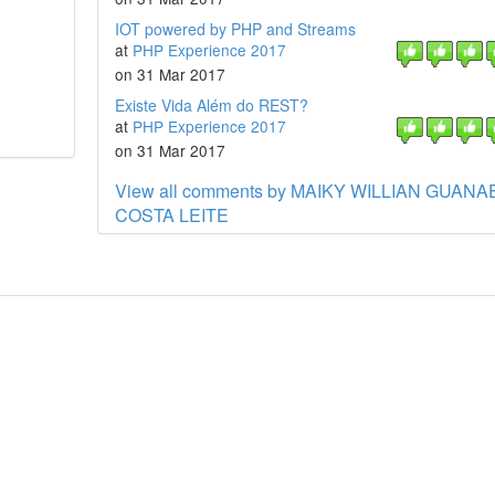
IOT powered by PHP and Streams
at
PHP Experience 2017
on 31 Mar 2017
Existe Vida Além do REST?
at
PHP Experience 2017
on 31 Mar 2017
View all comments by MAIKY WILLIAN GUANA
COSTA LEITE