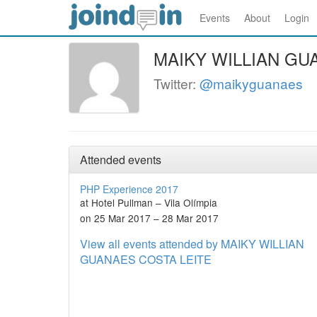
Events
About
Login
MAIKY WILLIAN GU
Twitter:
@maikyguanaes
Attended events
PHP Experience 2017
at Hotel Pullman – Vila Olímpia
on 25 Mar 2017 – 28 Mar 2017
View all events attended by MAIKY WILLIAN
GUANAES COSTA LEITE