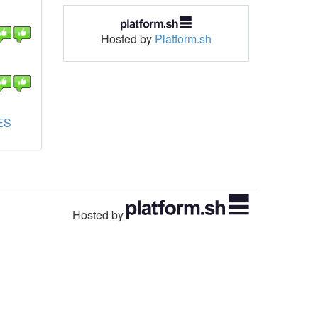
Hosted by
Platform.sh
ES
Hosted by