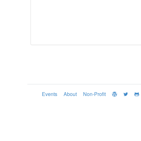
Events
About
Non-Profit