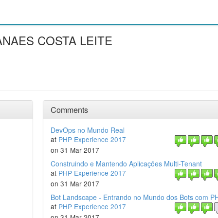
ANAES COSTA LEITE
Comments
DevOps no Mundo Real
at
PHP Experience 2017
on 31 Mar 2017
Construindo e Mantendo Aplicações Multi-Tenant
at
PHP Experience 2017
on 31 Mar 2017
Bot Landscape - Entrando no Mundo dos Bots com P
at
PHP Experience 2017
on 31 Mar 2017