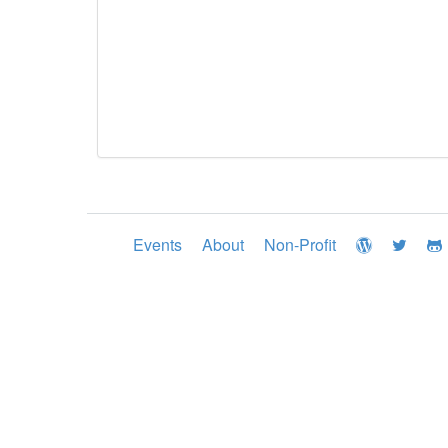
Events
About
Non-Profit