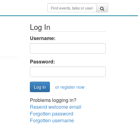
Log In
Username:
Password:
or register now
Problems logging in?
Resend welcome email
Forgotten password
Forgotten username