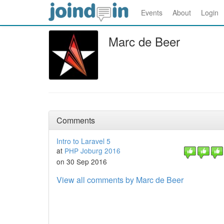
Events
About
Login
Marc de Beer
Comments
Intro to Laravel 5
at
PHP Joburg 2016
on 30 Sep 2016
View all comments by Marc de Beer