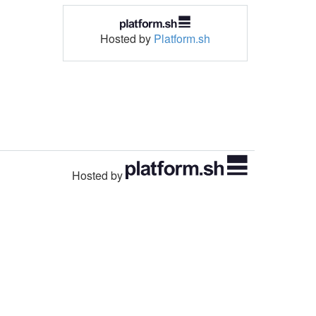
Hosted by
Platform.sh
Hosted by