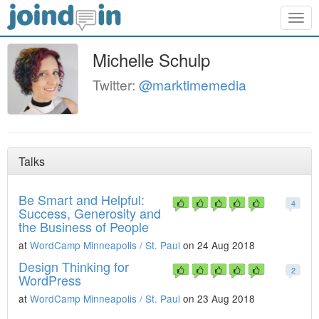
Togg
navig
Michelle Schulp
Twitter:
@marktimemedia
Talks
Be Smart and Helpful:
4
Success, Generosity and
the Business of People
at
WordCamp Minneapolis / St. Paul
on 24 Aug 2018
Design Thinking for
2
WordPress
at
WordCamp Minneapolis / St. Paul
on 23 Aug 2018