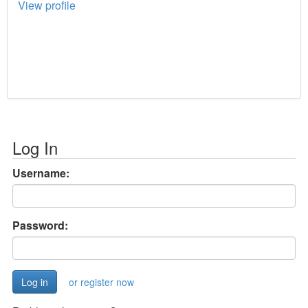
View profile
Log In
Username:
Password:
or register now