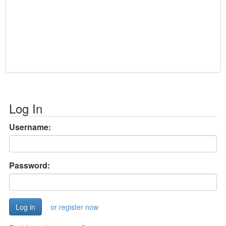
Log In
Username:
Password:
or register now