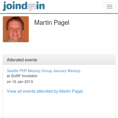
Togg
navig
Martin Pagel
Attended events
Seattle PHP Meetup Group January Meetup
at SURF Incubator
on 10 Jan 2013
View all events attended by Martin Pagel