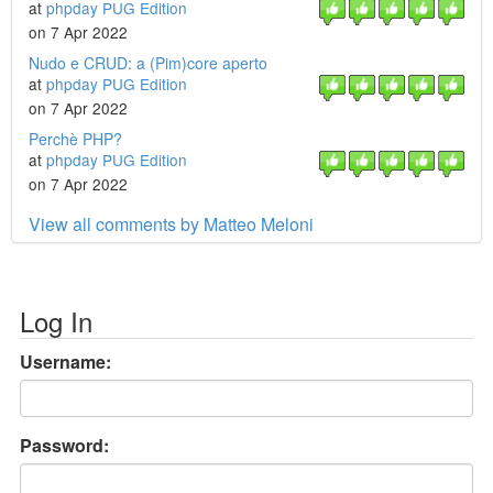
at
phpday PUG Edition
on 7 Apr 2022
Nudo e CRUD: a (Pim)core aperto
at
phpday PUG Edition
on 7 Apr 2022
Perchè PHP?
at
phpday PUG Edition
on 7 Apr 2022
View all comments by Matteo Meloni
Log In
Username:
Password: