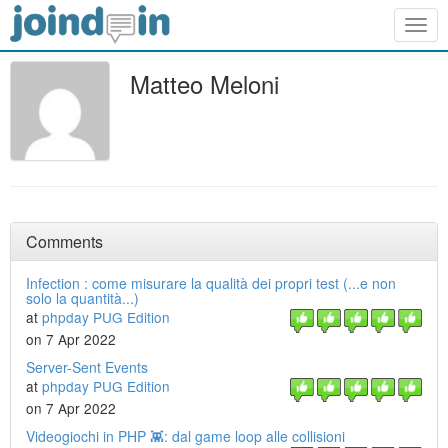
Togg
navig
Matteo Meloni
Comments
Infection : come misurare la qualità dei propri test (...e non
solo la quantità...)
at
phpday PUG Edition
on 7 Apr 2022
Server-Sent Events
at
phpday PUG Edition
on 7 Apr 2022
Videogiochi in PHP 👾: dal game loop alle collisioni