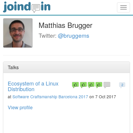
Togg
navig
Matthias Brugger
Twitter:
@bruggems
Talks
Ecosystem of a Linux
2
Distribution
at
Software Craftsmanship Barcelona 2017
on 7 Oct 2017
View profile