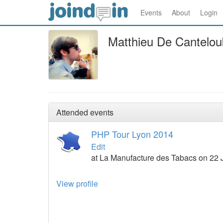
Events
About
Login
Matthieu De Cantelo
Attended events
PHP Tour Lyon 2014
Edit
at La Manufacture des Tabacs on 22 
View profile