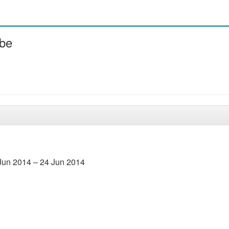
ube
Jun 2014 – 24 Jun 2014