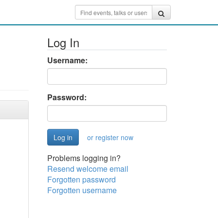
Log In
Username:
Password:
or register now
Problems logging in?
Resend welcome email
Forgotten password
Forgotten username