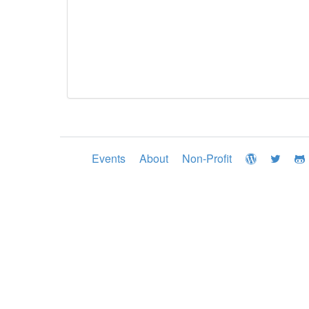
Events
About
Non-Profit