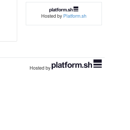
Hosted by
Platform.sh
Hosted by