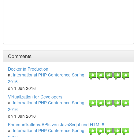
Comments
Docker in Production
at
International PHP Conference Spring
2016
on 1 Jun 2016
Virtualization for Developers
at
International PHP Conference Spring
2016
on 1 Jun 2016
Kommunikations-APIs von JavaScript und HTML5
at
International PHP Conference Spring