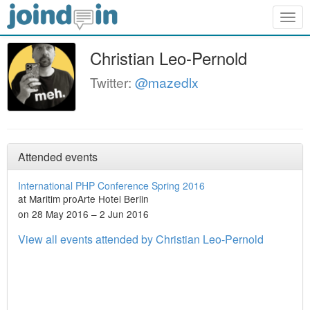
Togg
navig
Christian Leo-Pernold
Twitter:
@mazedlx
Attended events
International PHP Conference Spring 2016
at Maritim proArte Hotel Berlin
on 28 May 2016 – 2 Jun 2016
View all events attended by Christian Leo-Pernold