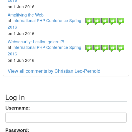
2016
on 1 Jun 2016
Amplifying the Web
at
International PHP Conference Spring
2016
on 1 Jun 2016
Websecurity: Lektion gelernt?!
at
International PHP Conference Spring
2016
on 1 Jun 2016
View all comments by Christian Leo-Pernold
Log In
Username:
Password: