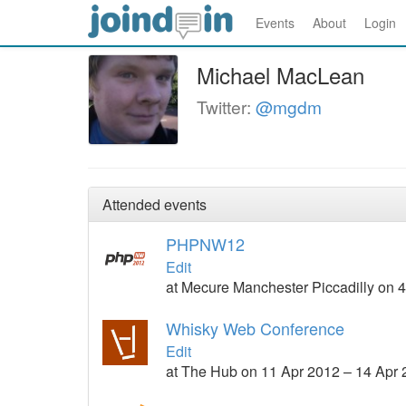
Events
About
Login
Michael MacLean
Twitter:
@mgdm
Attended events
PHPNW12
Edit
at Mecure Manchester Piccadilly on 
Whisky Web Conference
Edit
at The Hub on 11 Apr 2012 – 14 Apr