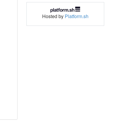
Hosted by
Platform.sh