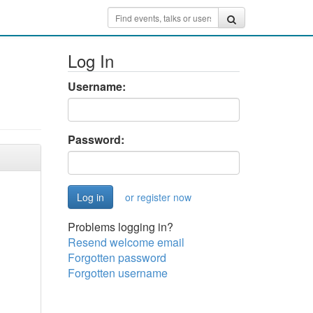
Log In
Username:
Password:
or register now
Problems logging in?
Resend welcome email
Forgotten password
Forgotten username