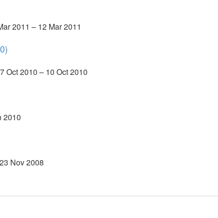
 Mar 2011 – 12 Mar 2011
0)
7 Oct 2010 – 10 Oct 2010
n 2010
 23 Nov 2008