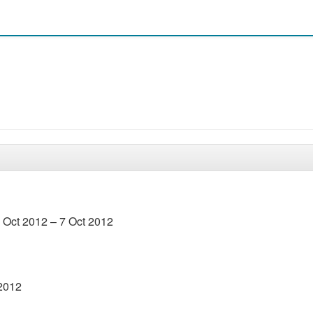
4 Oct 2012 – 7 Oct 2012
 2012