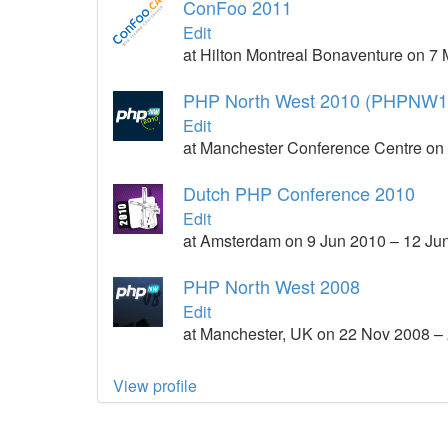
ConFoo 2011
Edit
at Hilton Montreal Bonaventure on 7
PHP North West 2010 (PHPNW1
Edit
at Manchester Conference Centre on 
Dutch PHP Conference 2010
Edit
at Amsterdam on 9 Jun 2010 – 12 Ju
PHP North West 2008
Edit
at Manchester, UK on 22 Nov 2008 –
View profile