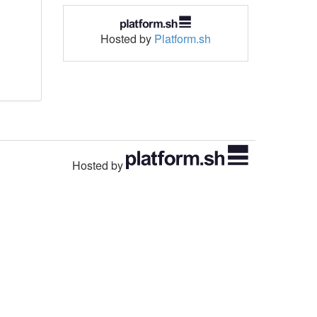
Hosted by
Platform.sh
Hosted by