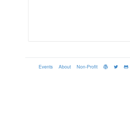
Events
About
Non-Profit