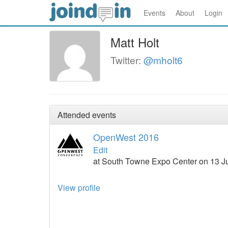
Events
About
Login
Matt Holt
Twitter:
@mholt6
Attended events
OpenWest 2016
Edit
at South Towne Expo Center on 13 Ju
View profile