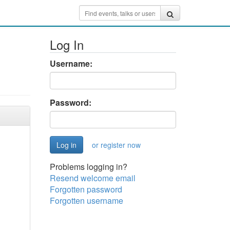
Log In
Username:
Password:
or register now
Problems logging in?
Resend welcome email
Forgotten password
Forgotten username