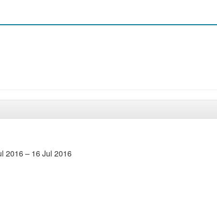
l 2016 – 16 Jul 2016