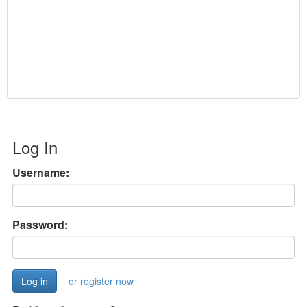
Log In
Username:
Password:
or register now