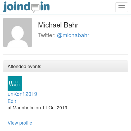
Togg
navig
Michael Bahr
Twitter:
@michabahr
Attended events
unKonf 2019
Edit
at Mannheim on 11 Oct 2019
View profile