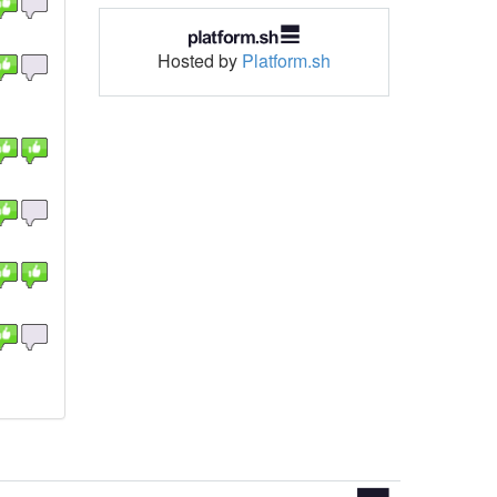
Hosted by
Platform.sh