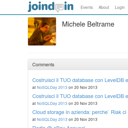
Events
About
Login
Michele Beltrame
Comments
Costruisci il TUO database con LevelDB e
at
NoSQLDay 2013
on 20 Nov 2013
Costruisci il TUO database con LevelDB e
at
NoSQLDay 2013
on 20 Nov 2013
Cloud storage in azienda: perche` Riak ci 
at
NoSQLDay 2013
on 20 Nov 2013
Redis @ eBay Annunci