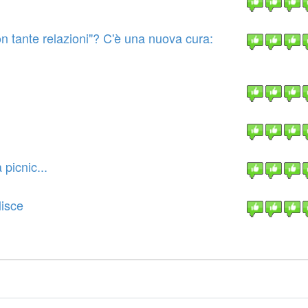
on tante relazioni"? C'è una nuova cura:
picnic...
lisce