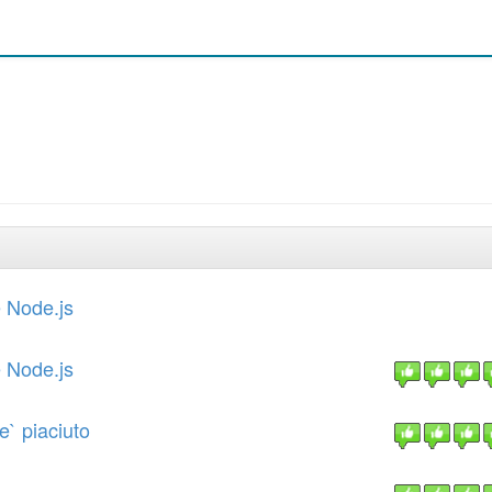
 Node.js
 Node.js
e` piaciuto