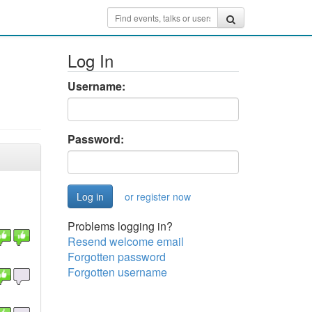
Log In
Username:
Password:
or register now
Problems logging in?
Resend welcome email
Forgotten password
Forgotten username