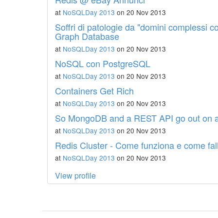
at
NoSQLDay 2013
on 20 Nov 2013
Soffri di patologie da "domini complessi c
Graph Database
at
NoSQLDay 2013
on 20 Nov 2013
NoSQL con PostgreSQL
at
NoSQLDay 2013
on 20 Nov 2013
Containers Get Rich
at
NoSQLDay 2013
on 20 Nov 2013
So MongoDB and a REST API go out on a 
at
NoSQLDay 2013
on 20 Nov 2013
Redis Cluster - Come funziona e come fal
at
NoSQLDay 2013
on 20 Nov 2013
View profile