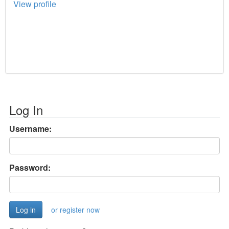
View profile
Log In
Username:
Password:
or register now