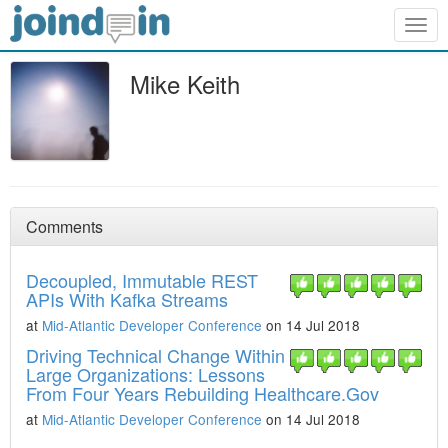
Togg
navig
Mike Keith
Comments
Decoupled, Immutable REST
APIs With Kafka Streams
at
Mid-Atlantic Developer Conference
on 14 Jul 2018
Driving Technical Change Within
Large Organizations: Lessons
From Four Years Rebuilding Healthcare.Gov
at
Mid-Atlantic Developer Conference
on 14 Jul 2018