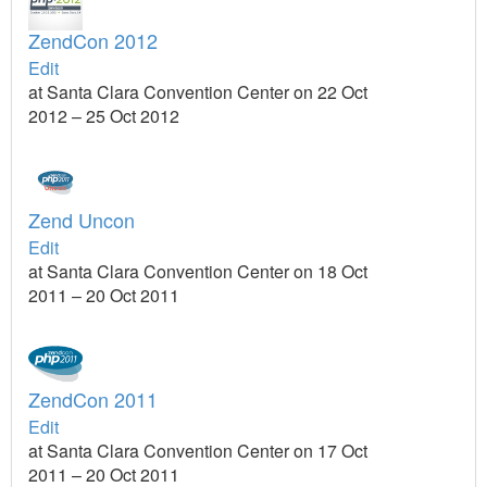
ZendCon 2012
Edit
at Santa Clara Convention Center on 22 Oct
2012 – 25 Oct 2012
Zend Uncon
Edit
at Santa Clara Convention Center on 18 Oct
2011 – 20 Oct 2011
ZendCon 2011
Edit
at Santa Clara Convention Center on 17 Oct
2011 – 20 Oct 2011