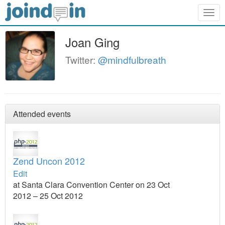
Togg
navig
Joan Ging
Twitter:
@mindfulbreath
Attended events
Zend Uncon 2012
Edit
at Santa Clara Convention Center on 23 Oct
2012 – 25 Oct 2012