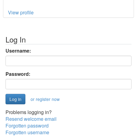
View profile
Log In
Username:
Password:
or register now
Problems logging in?
Resend welcome email
Forgotten password
Forgotten username