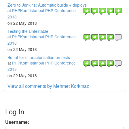
Zero to Jenkins: Automatic builds + deploys
at
PHPKonf Istanbul PHP Conference
2018
on 22 May 2018
Testing the Untestable
at
PHPKonf Istanbul PHP Conference
2018
on 22 May 2018
Behat for characterisation on tests
at
PHPKonf Istanbul PHP Conference
2018
on 22 May 2018
View all comments by Mehmet Korkmaz
Log In
Username: