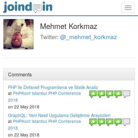
Togg
navig
Mehmet Korkmaz
Twitter:
@_mehmet_korkmaz
Comments
PHP ile Defansif Programlama ve Statik Analiz
at
PHPKonf Istanbul PHP Conference
2018
on 22 May 2018
GraphQL: Yeni Nesil Uygulama Geliştirme Arayüzleri
at
PHPKonf Istanbul PHP Conference
2018
on 22 May 2018