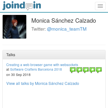
Togg
navig
Monica Sánchez Calzado
Twitter:
@monica_teamTM
Talks
Creating a web browser game with websockets
at
Software Crafters Barcelona 2018
on 30 Sep 2018
View all talks by Monica Sánchez Calzado