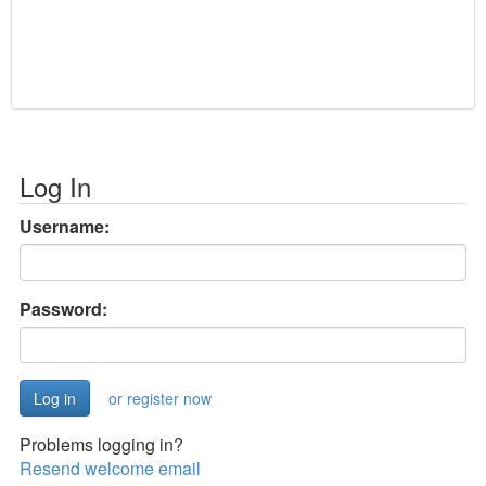
Log In
Username:
Password:
or register now
Problems logging in?
Resend welcome email