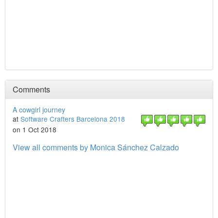
Comments
A cowgirl journey
at
Software Crafters Barcelona 2018
on 1 Oct 2018
View all comments by Monica Sánchez Calzado