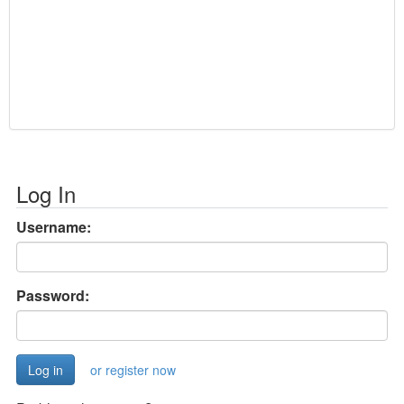
Log In
Username:
Password:
or register now