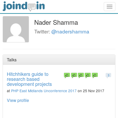
Togg
navig
Nader Shamma
Twitter:
@nadershamma
Talks
Hitchhikers guide to
3
research based
development projects
at
PHP East Midlands Unconference 2017
on 25 Nov 2017
View profile