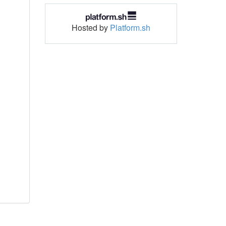
Hosted by
Platform.sh