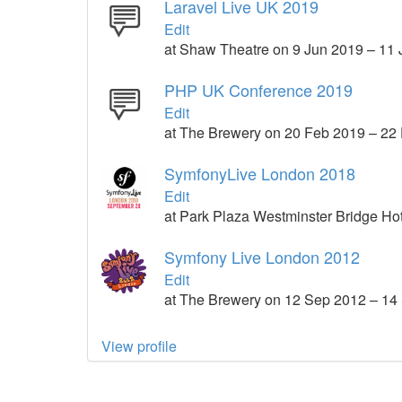
Laravel Live UK 2019
Edit
at Shaw Theatre on 9 Jun 2019 – 11
PHP UK Conference 2019
Edit
at The Brewery on 20 Feb 2019 – 22
SymfonyLive London 2018
Edit
at Park Plaza Westminster Bridge Ho
Symfony Live London 2012
Edit
at The Brewery on 12 Sep 2012 – 14
View profile