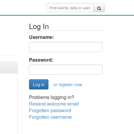
Log In
Username:
Password:
or register now
Problems logging in?
Resend welcome email
Forgotten password
Forgotten username