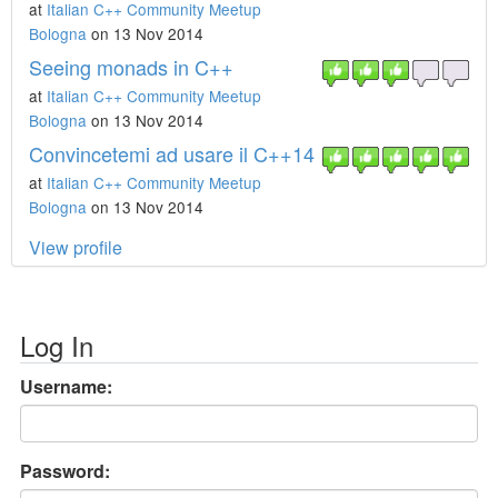
at
Italian C++ Community Meetup
Bologna
on 13 Nov 2014
Seeing monads in C++
at
Italian C++ Community Meetup
Bologna
on 13 Nov 2014
Convincetemi ad usare il C++14
at
Italian C++ Community Meetup
Bologna
on 13 Nov 2014
View profile
Log In
Username:
Password: