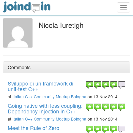
Togg
navig
Nicola Iuretigh
Comments
Sviluppo di un framework di
unit-test C++
at
Italian C++ Community Meetup Bologna
on 13 Nov 2014
Going native with less coupling:
Dependency Injection in C++
at
Italian C++ Community Meetup Bologna
on 13 Nov 2014
Meet the Rule of Zero