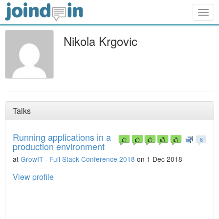
Togg
navig
Nikola Krgovic
Talks
Running applications in a
6
production environment
at
GrowIT - Full Stack Conference 2018
on 1 Dec 2018
View profile