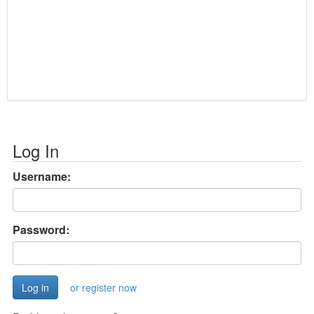
Log In
Username:
Password:
or register now