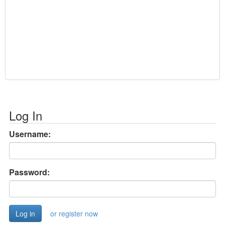
Log In
Username:
Password:
or register now