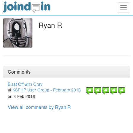
Togg
navig
Ryan R
Comments
Blast Off with Grav
at
KCPHP User Group - February 2016
on 4 Feb 2016
View all comments by Ryan R