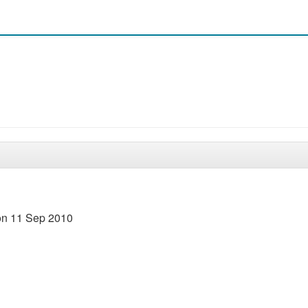
 on 11 Sep 2010