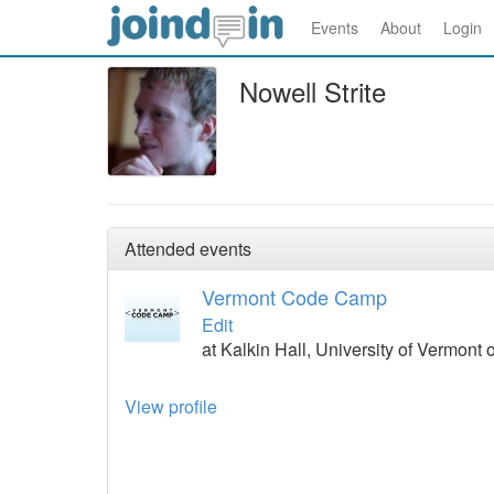
Events
About
Login
Nowell Strite
Attended events
Vermont Code Camp
Edit
at Kalkin Hall, University of Vermont
View profile