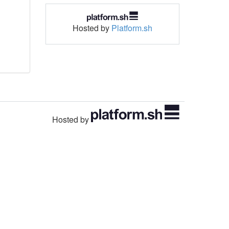
Hosted by
Platform.sh
Hosted by