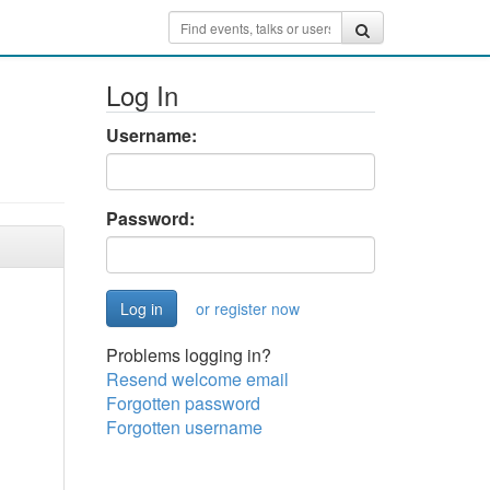
Log In
Username:
Password:
or register now
Problems logging in?
Resend welcome email
Forgotten password
Forgotten username