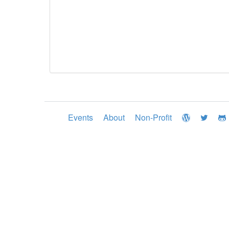
Events
About
Non-Profit