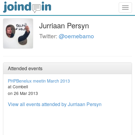
Togg
navig
Jurriaan Persyn
Twitter:
@oemebamo
Attended events
PHPBenelux meetin March 2013
at Combell
on 26 Mar 2013
View all events attended by Jurriaan Persyn