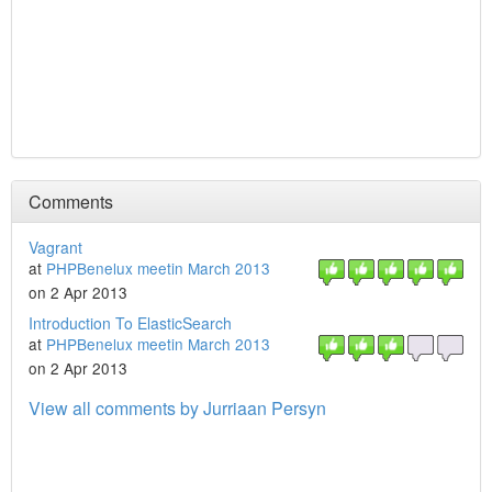
Comments
Vagrant
at
PHPBenelux meetin March 2013
on 2 Apr 2013
Introduction To ElasticSearch
at
PHPBenelux meetin March 2013
on 2 Apr 2013
View all comments by Jurriaan Persyn