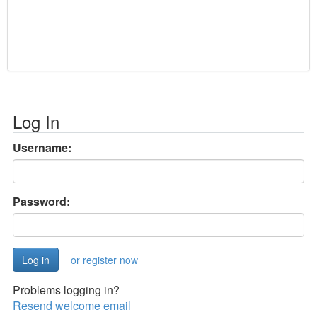
Log In
Username:
Password:
or register now
Problems logging in?
Resend welcome email